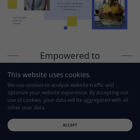
Empowered to
Empower You with
This website uses cookies.
Earl Morrison
We use cookies to analyze website traffic and
optimize your website experience. By accepting our
use of cookies, your data will be aggregated with all
In Episode 190 of
Empowered to Empower You
,
other user data.
Earl Morrison, a
mindset expert
and leadership
mentor, explains how shifting your mindset is crucial
to unlocking your leadership potential. He shares
ACCEPT
practical strategies to overcome self-doubt and take
your leadership skills to the next level.