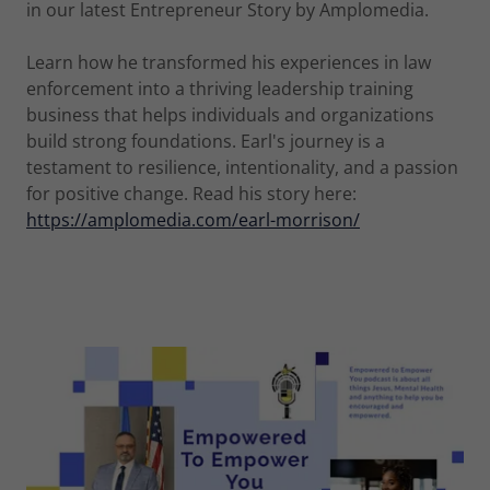
in our latest Entrepreneur Story by Amplomedia.
Learn how he transformed his experiences in law
enforcement into a thriving leadership training
business that helps individuals and organizations
build strong foundations. Earl's journey is a
testament to resilience, intentionality, and a passion
for positive change. Read his story here:
https://amplomedia.com/earl-morrison/