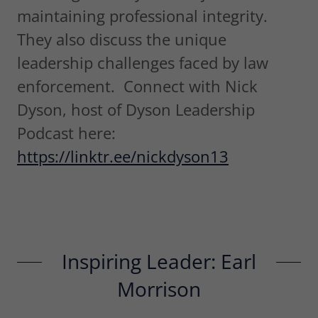
maintaining professional integrity.
They also discuss the unique
leadership challenges faced by law
enforcement. Connect with Nick
Dyson, host of Dyson Leadership
Podcast here:
https://linktr.ee/nickdyson13
Inspiring Leader: Earl
Morrison