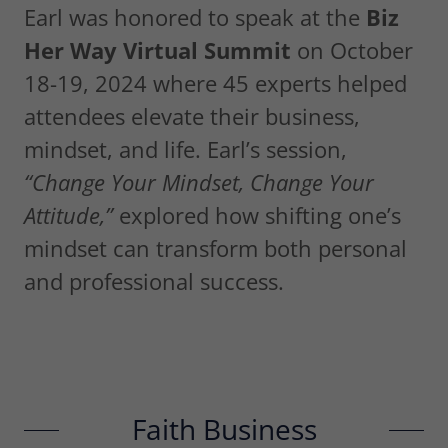
Earl was honored to speak at the
Biz
Her Way Virtual Summit
on October
18-19, 2024 where 45 experts helped
attendees elevate their business,
mindset, and life. Earl’s session,
“Change Your Mindset, Change Your
Attitude,”
explored how shifting one’s
mindset can transform both personal
and professional success.
Faith Business