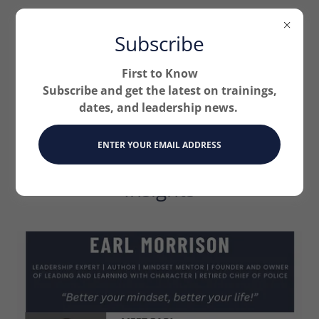
Subscribe
First to Know
Subscribe and get the latest on trainings,
dates, and leadership news.
Podcast Expert Guest
ENTER YOUR EMAIL ADDRESS
Speaker: Leadership
Insights