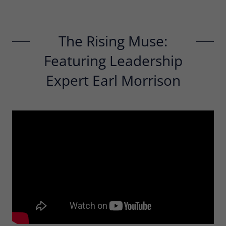
The Rising Muse:
Featuring Leadership
Expert Earl Morrison