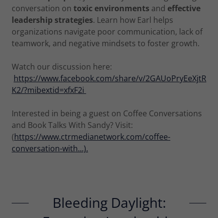
conversation on
toxic environments
and
effective
leadership strategies
. Learn how Earl helps
organizations navigate poor communication, lack of
teamwork, and negative mindsets to foster growth.
Watch our discussion here:
https://www.facebook.com/share/v/2GAUoPryEeXjtR
K2/?mibextid=xfxF2i
Interested in being a guest on Coffee Conversations
and Book Talks With Sandy? Visit:
(
https://www.ctrmedianetwork.com/coffee-
conversation-with...).
Bleeding Daylight: