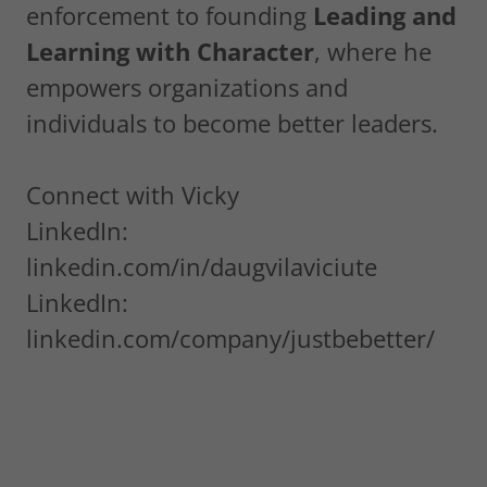
enforcement to founding
Leading and
Learning with Character
, where he
empowers organizations and
individuals to become better leaders.
Connect with Vicky
LinkedIn:
linkedin.com/in/daugvilaviciute
LinkedIn:
linkedin.com/company/justbebetter/