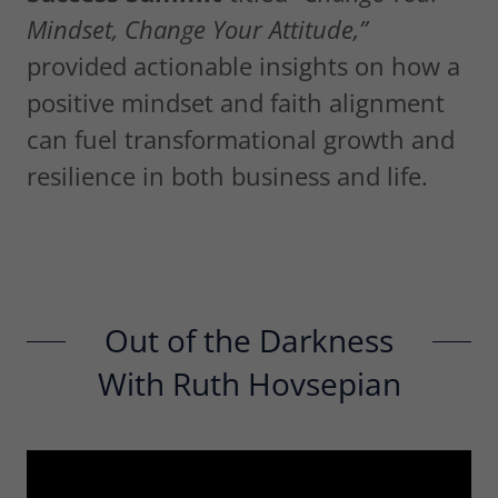
Mindset, Change Your Attitude,”
provided actionable insights on how a
positive mindset and faith alignment
can fuel transformational growth and
resilience in both business and life.
Out of the Darkness
With Ruth Hovsepian