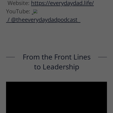
Website:
https://everydaydad.life/
YouTube:
/ @theeverydaydadpodcast
From the Front Lines
to Leadership