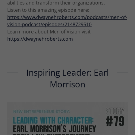
abilities and transform their organizations.
Listen to this amazing episode here:
https://www.dwaynehroberts.com/podcasts/men-of-
vision-podcast/episodes/2148729510
Learn more about Men of Vision visit
https://dwaynehroberts.com
Inspiring Leader: Earl
Morrison