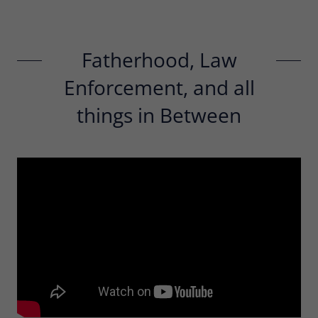
Fatherhood, Law
Enforcement, and all
things in Between