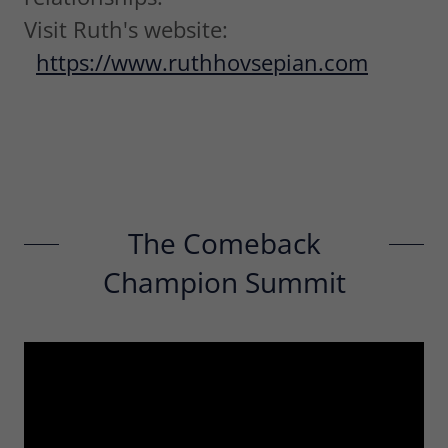
Visit Ruth's website:
https://www.ruthhovsepian.com
The Comeback
Champion Summit