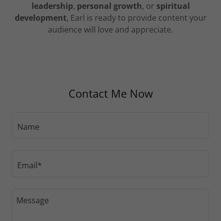
leadership
,
personal growth
, or
spiritual
development
, Earl is ready to provide content your
audience will love and appreciate.
Contact Me Now
Name
Email*