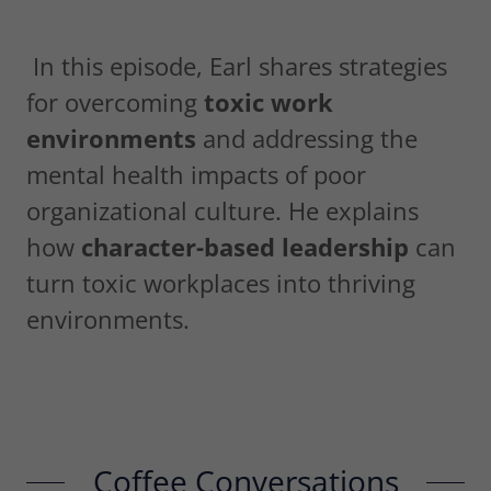
In this episode, Earl shares strategies
for overcoming
toxic work
environments
and addressing the
mental health impacts of poor
organizational culture. He explains
how
character-based leadership
can
turn toxic workplaces into thriving
environments.
Coffee Conversations