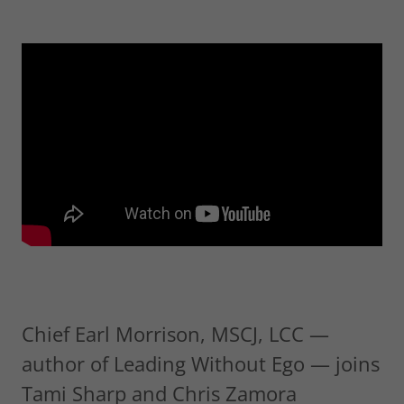
Chief Earl Morrison, MSCJ, LCC —
author of Leading Without Ego — joins
Tami Sharp and Chris Zamora