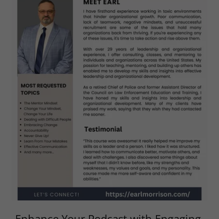
Enhance Your Podcast with Engaging,