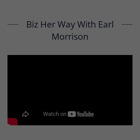
Biz Her Way With Earl
Morrison