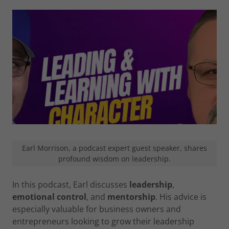
Earl Morrison, a podcast expert guest speaker, shares
profound wisdom on leadership.
In this podcast, Earl discusses
leadership
,
emotional control
, and
mentorship
. His advice is
especially valuable for business owners and
entrepreneurs looking to grow their leadership