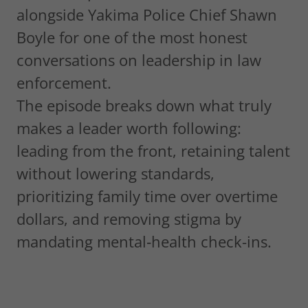
alongside Yakima Police Chief Shawn
Boyle for one of the most honest
conversations on leadership in law
enforcement.
The episode breaks down what truly
makes a leader worth following:
leading from the front, retaining talent
without lowering standards,
prioritizing family time over overtime
dollars, and removing stigma by
mandating mental‑health check-ins.