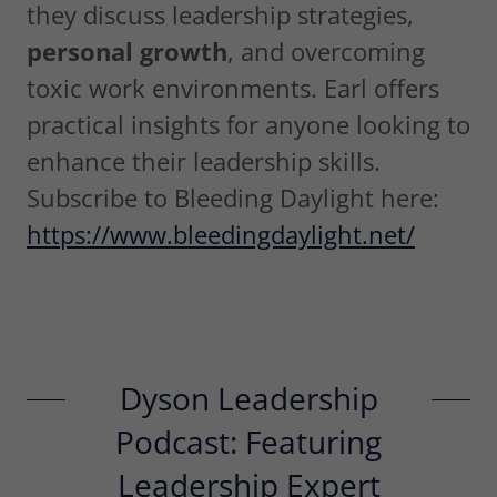
they discuss leadership strategies,
personal growth
, and overcoming
toxic work environments. Earl offers
practical insights for anyone looking to
enhance their leadership skills.
Subscribe to Bleeding Daylight here:
https://www.bleedingdaylight.net/
Dyson Leadership
Podcast: Featuring
Leadership Expert