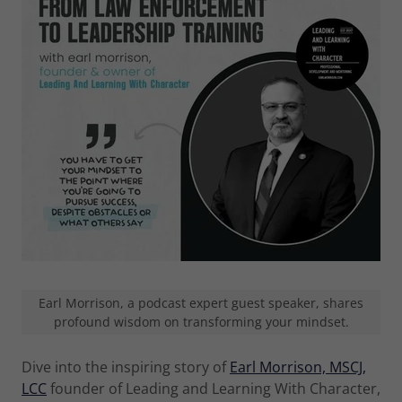
Earl Morrison, a podcast expert guest speaker, shares
profound wisdom on transforming your mindset.
Dive into the inspiring story of
Earl Morrison, MSCJ,
LCC
founder of Leading and Learning With Character,