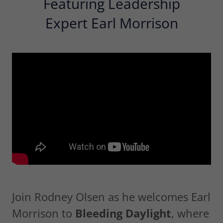
Featuring Leadership
Expert Earl Morrison
Join Rodney Olsen as he welcomes Earl
Morrison to
Bleeding Daylight
, where