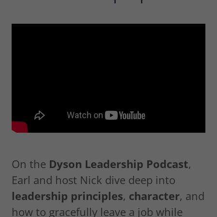
On the
Dyson Leadership Podcast
,
Earl and host Nick dive deep into
leadership principles
,
character
, and
how to gracefully leave a job while