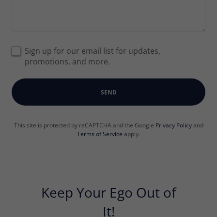
Sign up for our email list for updates,
promotions, and more.
SEND
This site is protected by reCAPTCHA and the Google
Privacy Policy
and
Terms of Service
apply.
Keep Your Ego Out of
It!