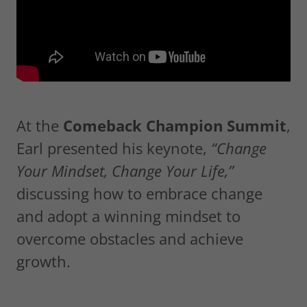
At the
Comeback Champion Summit
,
Earl presented his keynote,
“Change
Your Mindset, Change Your Life,”
discussing how to embrace change
and adopt a winning mindset to
overcome obstacles and achieve
growth.