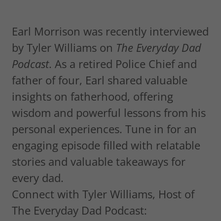
Earl Morrison was recently interviewed
by Tyler Williams on
The Everyday Dad
Podcast
. As a retired Police Chief and
father of four, Earl shared valuable
insights on fatherhood, offering
wisdom and powerful lessons from his
personal experiences. Tune in for an
engaging episode filled with relatable
stories and valuable takeaways for
every dad.
Connect with Tyler Williams, Host of
The Everyday Dad Podcast: