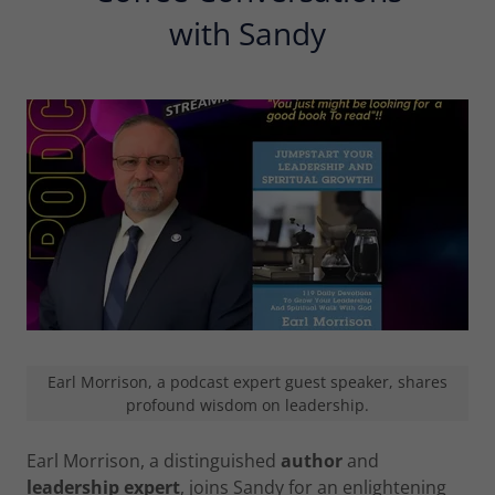
with Sandy
Earl Morrison, a podcast expert guest speaker, shares
profound wisdom on leadership.
Earl Morrison, a distinguished
author
and
leadership expert
, joins Sandy for an enlightening