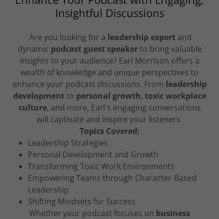
Insightful Discussions
Are you looking for a
leadership expert
and
dynamic
podcast guest speaker
to bring valuable
insights to your audience? Earl Morrison offers a
wealth of knowledge and unique perspectives to
enhance your podcast discussions. From
leadership
development
to
personal growth
,
toxic workplace
culture
, and more, Earl's engaging conversations
will captivate and inspire your listeners.
Topics Covered:
Leadership Strategies
Personal Development and Growth
Transforming Toxic Work Environments
Empowering Teams through Character-Based
Leadership
Shifting Mindsets for Success
Whether your podcast focuses on
business