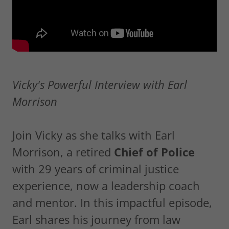
Vicky's Powerful Interview with Earl
Morrison
Join Vicky as she talks with Earl
Morrison, a retired
Chief of Police
with 29 years of criminal justice
experience, now a leadership coach
and mentor. In this impactful episode,
Earl shares his journey from law