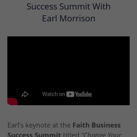
Success Summit With
Earl Morrison
Earl’s keynote at the
Faith Business
Success Summit
titled
“Change Your