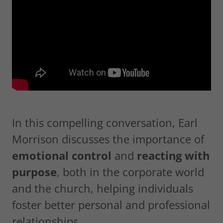
In this compelling conversation, Earl
Morrison discusses the importance of
emotional control
and
reacting with
purpose
, both in the corporate world
and the church, helping individuals
foster better personal and professional
relationships.